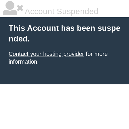
Account Suspended
This Account has been suspe
nded.
Contact your hosting provider
for more
information.